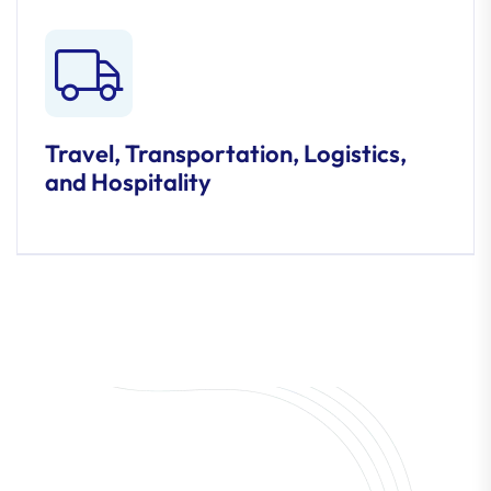
Travel, Transportation, Logistics,
and Hospitality