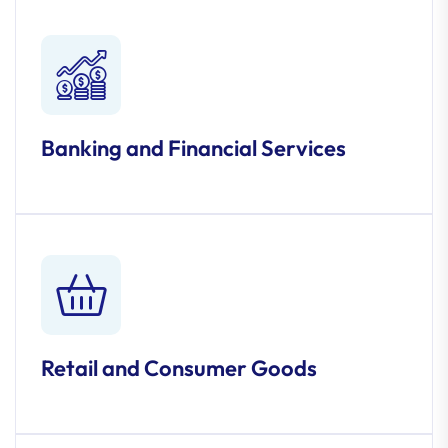
Banking and Financial Services
Retail and Consumer Goods