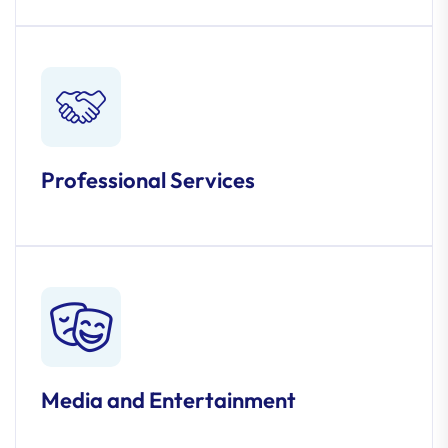
Professional Services
Media and Entertainment