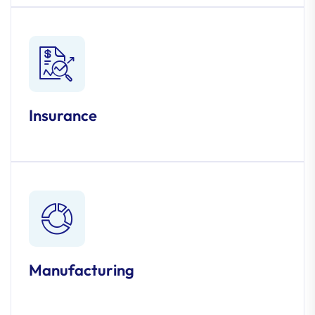
Insurance
Manufacturing