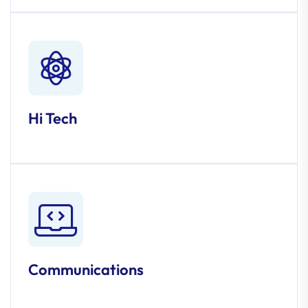
Hi Tech
Communications