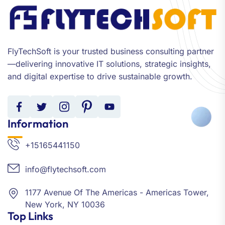
FlyTechSoft is your trusted business consulting partner
—delivering innovative IT solutions, strategic insights,
and digital expertise to drive sustainable growth.
Information
+15165441150
info@flytechsoft.com
1177 Avenue Of The Americas - Americas Tower,
New York, NY 10036
Top Links