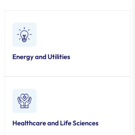
Energy and Utilities
Healthcare and Life Sciences