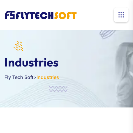
Industries
Fly Tech Soft
>
Industries