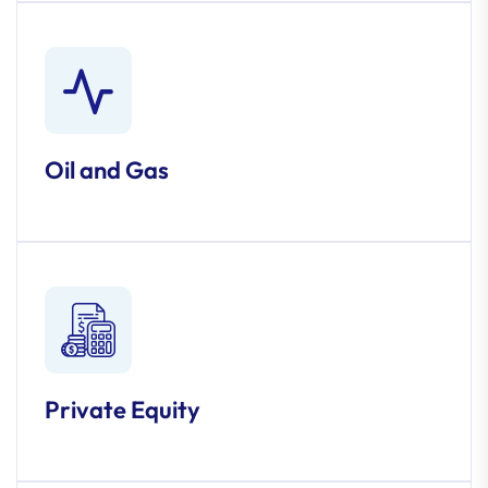
Oil and Gas
Private Equity