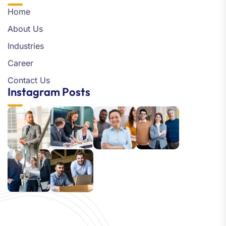
Home
About Us
Industries
Career
Contact Us
Instagram Posts