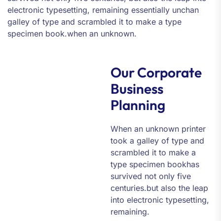
electronic typesetting, remaining essentially unchan
galley of type and scrambled it to make a type
specimen book.when an unknown.
Our Corporate
Business
Planning
When an unknown printer
took a galley of type and
scrambled it to make a
type specimen bookhas
survived not only five
centuries.but also the leap
into electronic typesetting,
remaining.