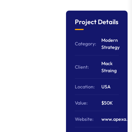
Project Details
Modern
Category:
Strategy
Mack
Client:
Straing
Location:
USA
Value:
$50K
Website:
www.apexa.c