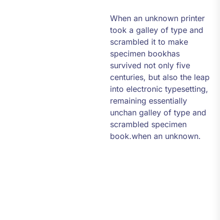
When an unknown printer
took a galley of type and
scrambled it to make
specimen bookhas
survived not only five
centuries, but also the leap
into electronic typesetting,
remaining essentially
unchan galley of type and
scrambled specimen
book.when an unknown.