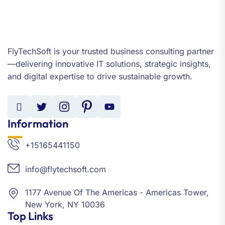
FlyTechSoft is your trusted business consulting partner
—delivering innovative IT solutions, strategic insights,
and digital expertise to drive sustainable growth.
Information
+15165441150
info@flytechsoft.com
1177 Avenue Of The Americas - Americas Tower,
New York, NY 10036
Top Links