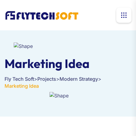
Marketing Idea
Fly Tech Soft
>
Projects
>
Modern Strategy
>
Marketing Idea