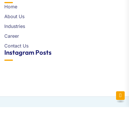
Home
About Us
Industries
Career
Contact Us
Instagram Posts
Newsletter SignUp!
Copyright © 2025 Flytechsoft | All Right Reserved.
Website Design and Development by Bizgroovy