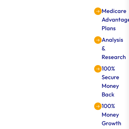
Medicare
Advantag
Plans
Analysis
&
Research
100%
Secure
Money
Back
100%
Money
Growth