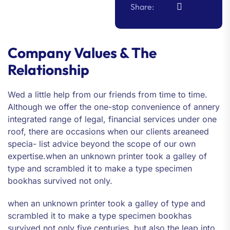
Share:
Company Values & The
Relationship
Wed a little help from our friends from time to time.
Although we offer the one-stop convenience of annery
integrated range of legal, financial services under one
roof, there are occasions when our clients areaneed
specia- list advice beyond the scope of our own
expertise.when an unknown printer took a galley of
type and scrambled it to make a type specimen
bookhas survived not only.
when an unknown printer took a galley of type and
scrambled it to make a type specimen bookhas
survived not only five centuries, but also the leap into