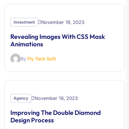
November 19, 2023
Investment
Revealing Images With CSS Mask
Animations
By
Fly Tech Soft
November 19, 2023
Agency
Improving The Double Diamond
Design Process