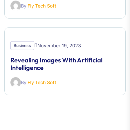
By
Fly Tech Soft
November 19, 2023
Business
Revealing Images With Artificial
Intelligence
By
Fly Tech Soft