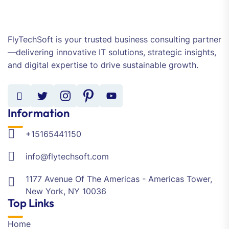
FlyTechSoft is your trusted business consulting partner
—delivering innovative IT solutions, strategic insights,
and digital expertise to drive sustainable growth.
Information
+15165441150
info@flytechsoft.com
1177 Avenue Of The Americas - Americas Tower,
New York, NY 10036
Top Links
Home