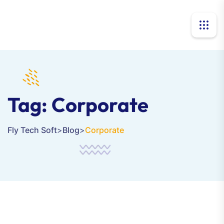
Tag:
Corporate
Fly Tech Soft
>
Blog
>
Corporate