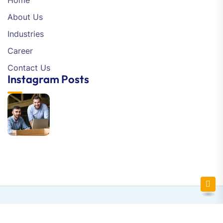
Home
About Us
Industries
Career
Contact Us
Instagram Posts
Newsletter SignUp!
Copyright © 2025 Flytechsoft | All Right Reserved.