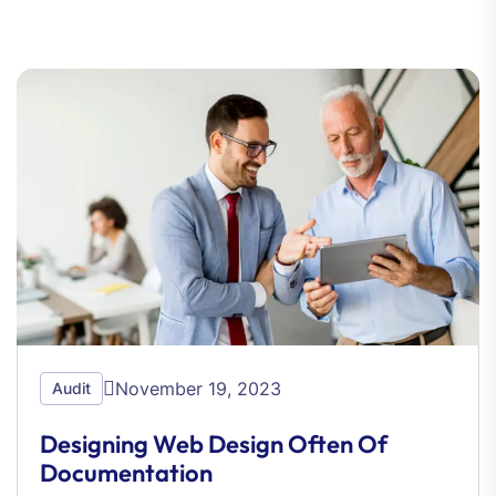
November 19, 2023
Audit
Designing Web Design Often Of
Documentation