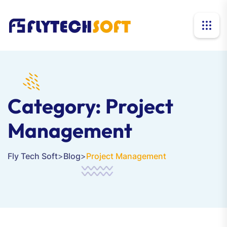
Category:
Project
Management
Fly Tech Soft
>
Blog
>
Project Management