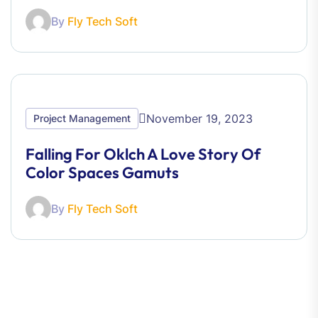
By
Fly Tech Soft
November 19, 2023
Project Management
Falling For Oklch A Love Story Of
Color Spaces Gamuts
By
Fly Tech Soft