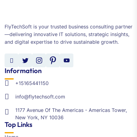
FlyTechSoft is your trusted business consulting partner
—delivering innovative IT solutions, strategic insights,
and digital expertise to drive sustainable growth.
Information
+15165441150
info@flytechsoft.com
1177 Avenue Of The Americas - Americas Tower,
New York, NY 10036
Top Links