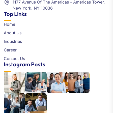
1177 Avenue Of The Americas - Americas Tower,
New York, NY 10036
Top Links
Home
About Us
Industries
Career
Contact Us
Instagram Posts