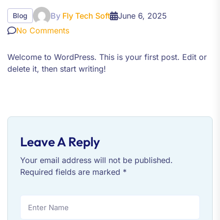
By
Fly Tech Soft
June 6, 2025
Blog
No Comments
Welcome to WordPress. This is your first post. Edit or
delete it, then start writing!
Leave A Reply
Your email address will not be published.
Required fields are marked
*