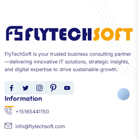
FlyTechSoft is your trusted business consulting partner
—delivering innovative IT solutions, strategic insights,
and digital expertise to drive sustainable growth.
Information
+15165441150
info@flytechsoft.com