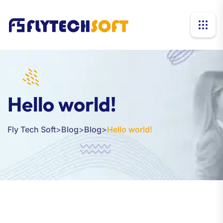
Hello world!
Fly Tech Soft
>
Blog
>
Blog
>
Hello world!