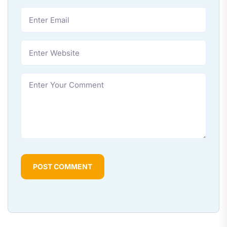
POST COMMENT